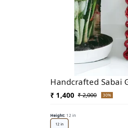
Handcrafted Sabai G
₹ 1,400
₹ 2,000
30%
Height
:
12 in
12 in