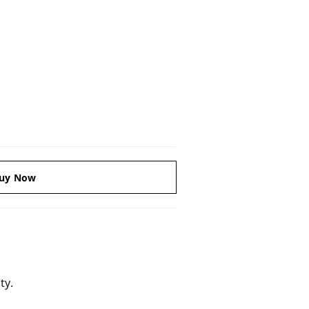
uy Now
ty.