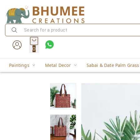
0
Paintings
Metal Decor
Sabai & Date Palm Grass