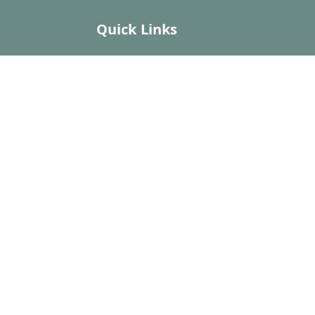
Quick Links
Home
My Account
My Orders
About Us
Payment Policy
Privacy Policy
Return and Refund Policy
Shipping Policy
Terms and Conditions
Contact Us