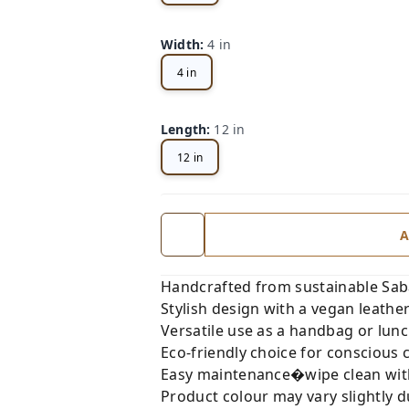
Width
:
4 in
4 in
Length
:
12 in
12 in
A
Handcrafted from sustainable Sabai
Stylish design with a vegan leath
Versatile use as a handbag or lunc
Eco-friendly choice for conscious
Easy maintenance�wipe clean with 
Product colour may vary slightly du