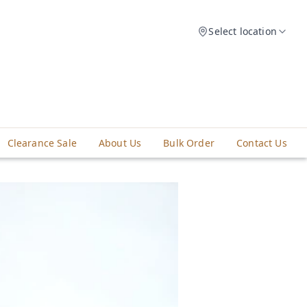
Select location
Clearance Sale
About Us
Bulk Order
Contact Us