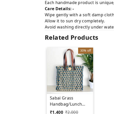
Each handmade product is unique, 
Care Details: -
Wipe gently with a soft damp cloth
Allow it to sun dry completely.
Avoid washing directly under water 
Related Products
30%
off
Sabai Grass
Handbag/Lunch
Bag - Sustainable
₹
1,400
₹
2,000