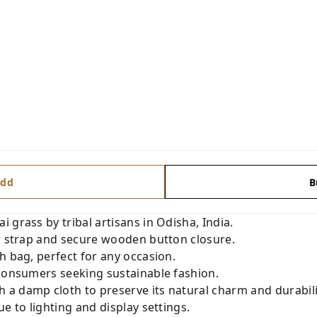
dd
B
 grass by tribal artisans in Odisha, India.
er strap and secure wooden button closure.
h bag, perfect for any occasion.
 consumers seeking sustainable fashion.
a damp cloth to preserve its natural charm and durabili
e to lighting and display settings.