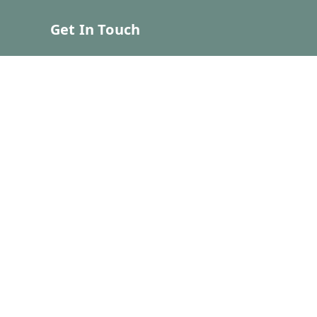
Get In Touch
7039012312
7039012312
contact.bhumeecreations@gmail.com