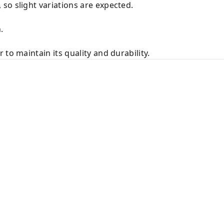
so slight variations are expected.
.
to maintain its quality and durability.