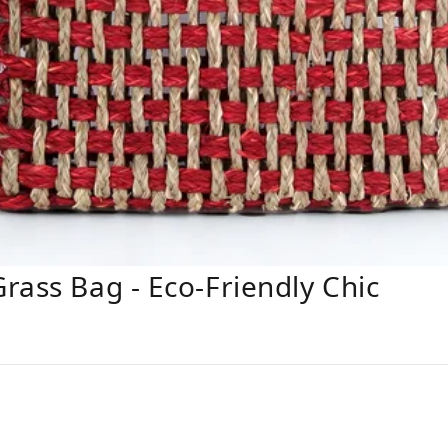
rass Bag - Eco-Friendly Chic