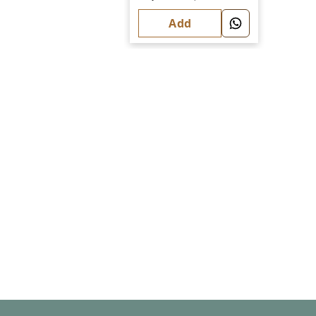
Fashion
Add