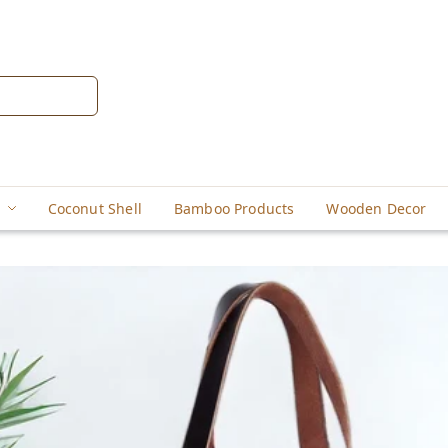
Coconut Shell
Bamboo Products
Wooden Decor